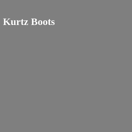
Kurtz Boots