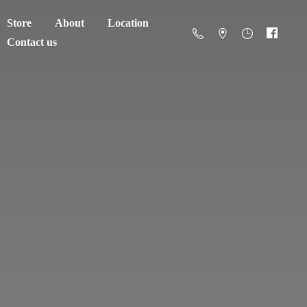
Store
About
Location
Contact us