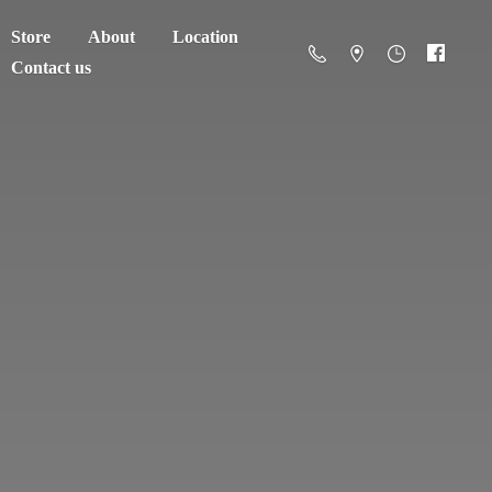
Store
About
Location
Contact us