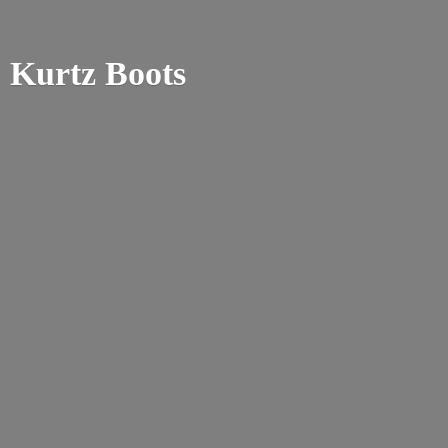
Kurtz Boots