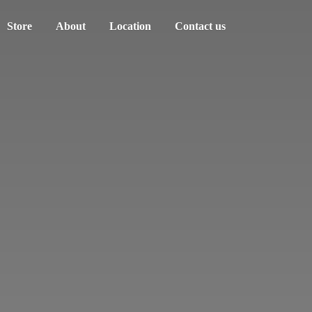
Store
About
Location
Contact us