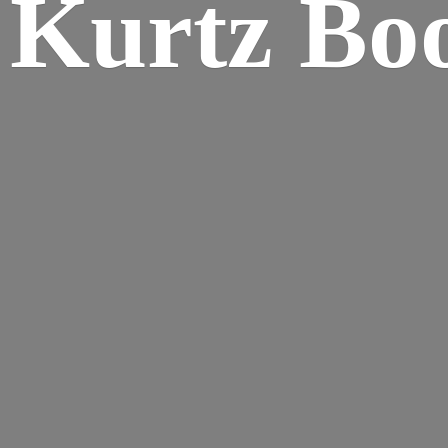
Kurtz Bo