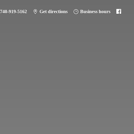
-740-919-5162
Get directions
Business hours