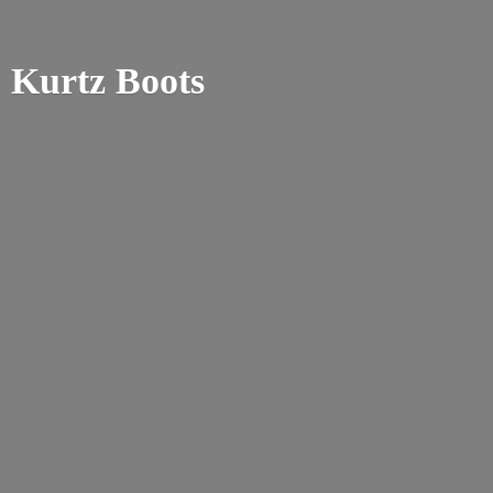
Kurtz Boots