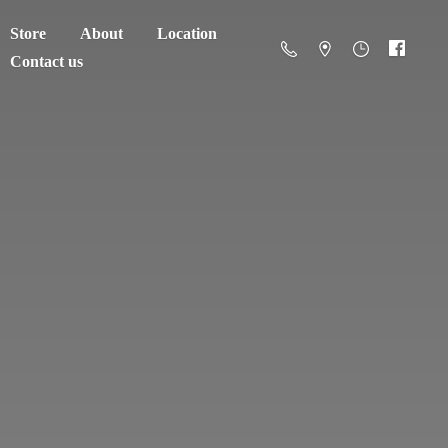
Store
About
Location
Contact us