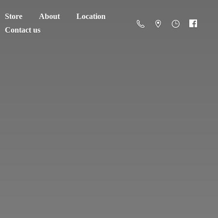
Store
About
Location
Contact us