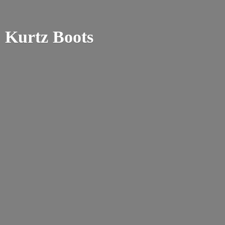
Kurtz Boots