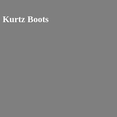
Kurtz Boots