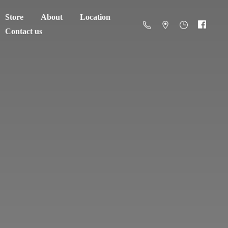
Store
About
Location
Contact us