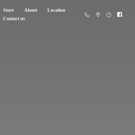
Store
About
Location
Contact us