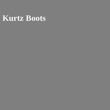
Kurtz Boots