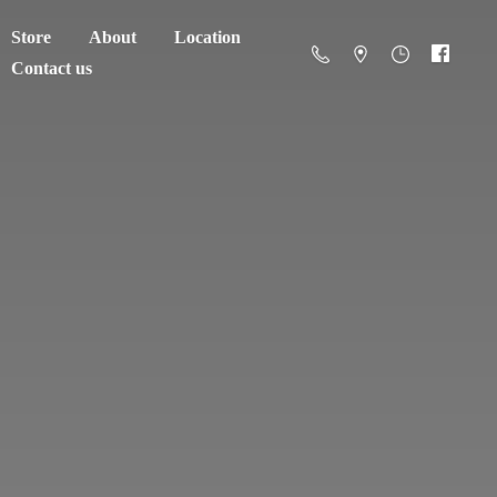
Store
About
Location
Contact us