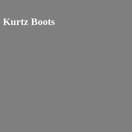
Kurtz Boots