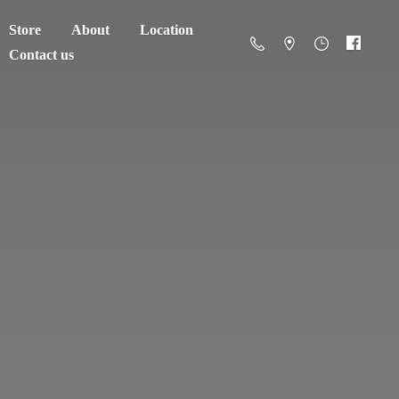
Store
About
Location
Contact us