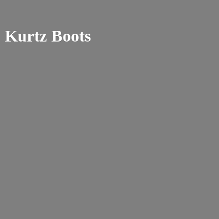
Kurtz Boots