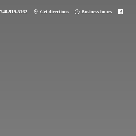
-740-919-5162
Get directions
Business hours