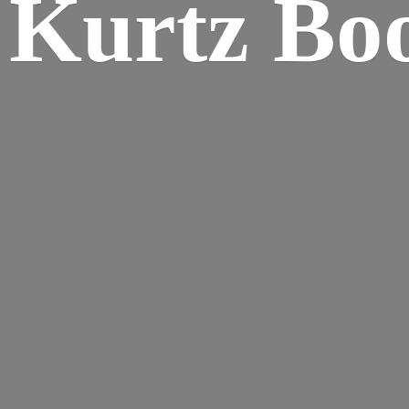
Kurtz Bo