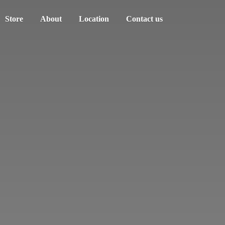
Store
About
Location
Contact us