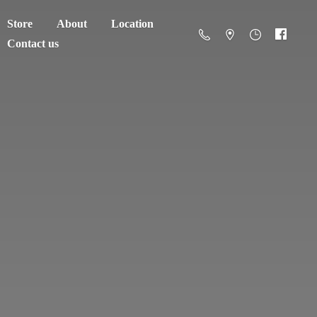
Store
About
Location
Contact us