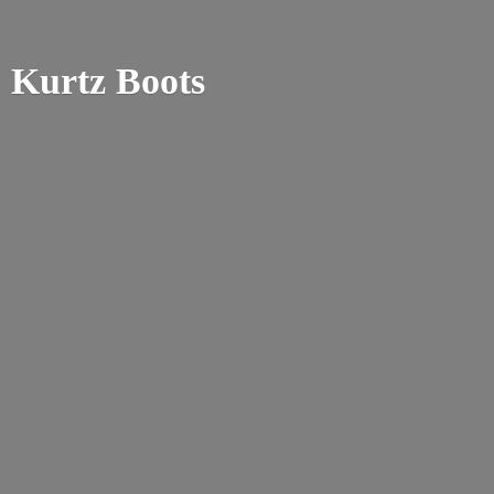
Kurtz Boots