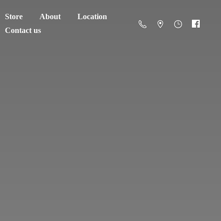
Store
About
Location
Contact us