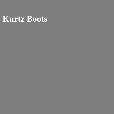
Kurtz Boots