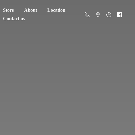
Store
About
Location
Contact us