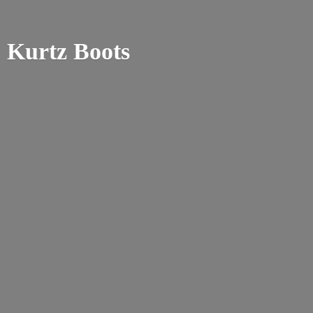
Kurtz Boots