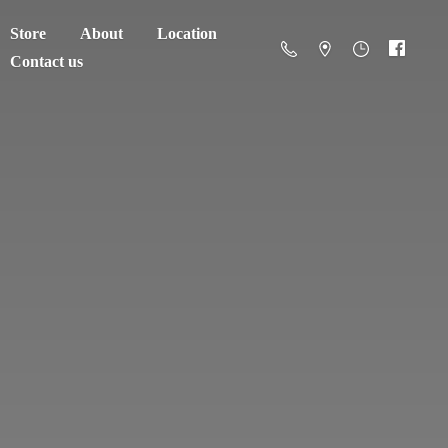
Store
About
Location
Contact us