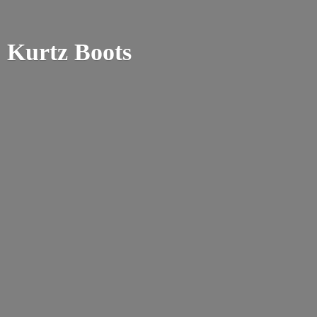
Kurtz Boots