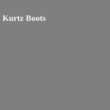
Kurtz Boots