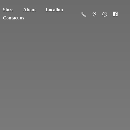
Store
About
Location
Contact us