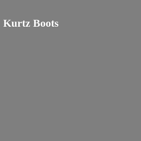
Kurtz Boots