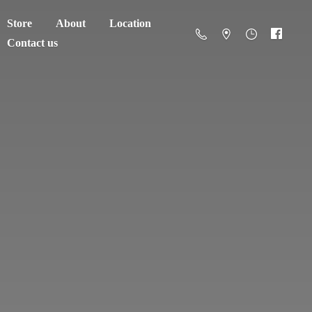
Store
About
Location
Contact us