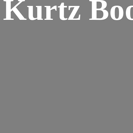
Kurtz Bo