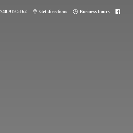
-740-919-5162
Get directions
Business hours