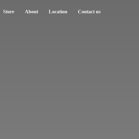
Store
About
Location
Contact us