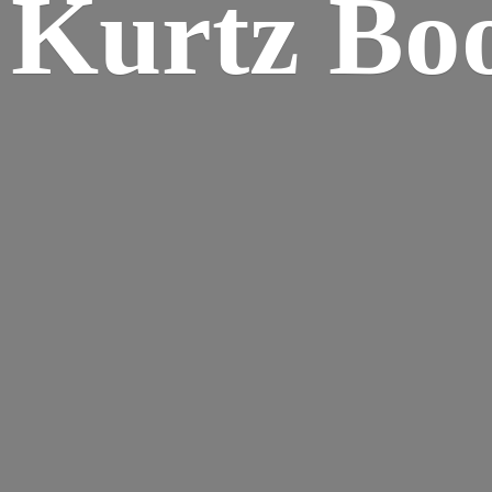
Kurtz Bo