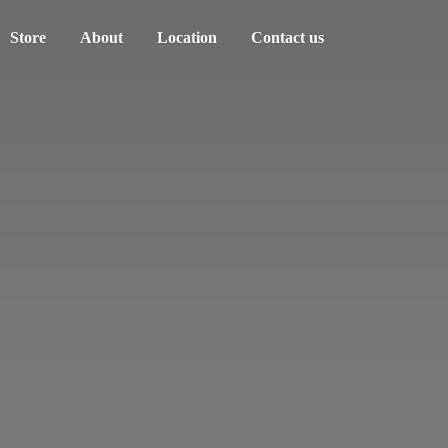
Store
About
Location
Contact us