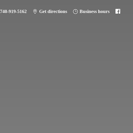
-740-919-5162
Get directions
Business hours