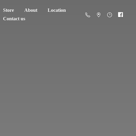
Store
About
Location
Contact us