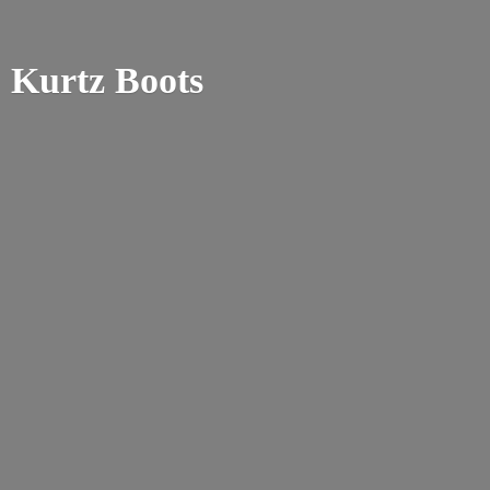
Kurtz Boots