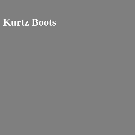
Kurtz Boots