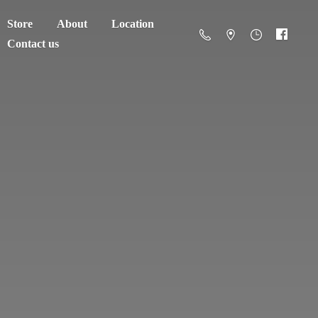
Store
About
Location
Contact us