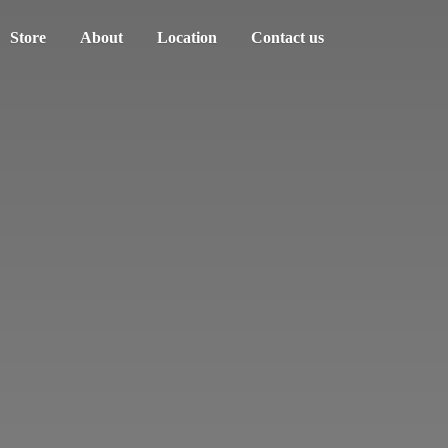
Store
About
Location
Contact us