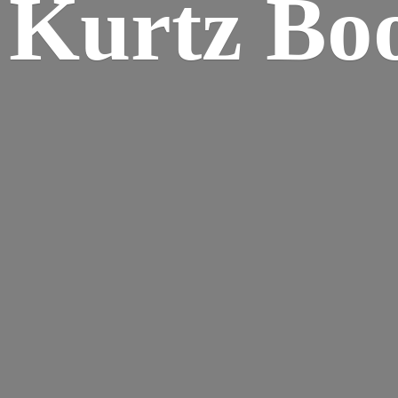
Kurtz Bo