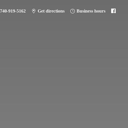
-740-919-5162
Get directions
Business hours