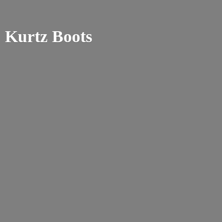
Kurtz Boots