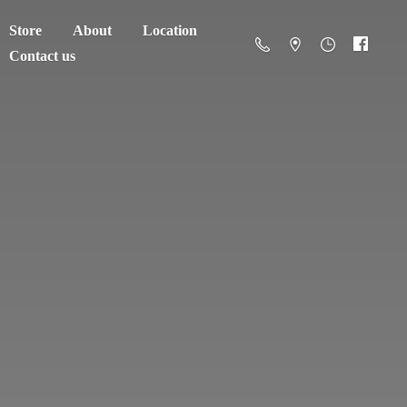
Store
About
Location
Contact us