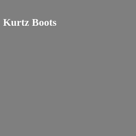
Kurtz Boots