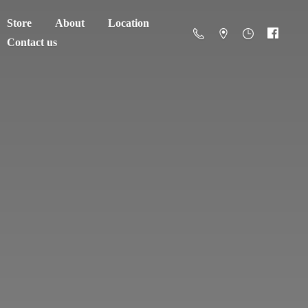
Store
About
Location
Contact us