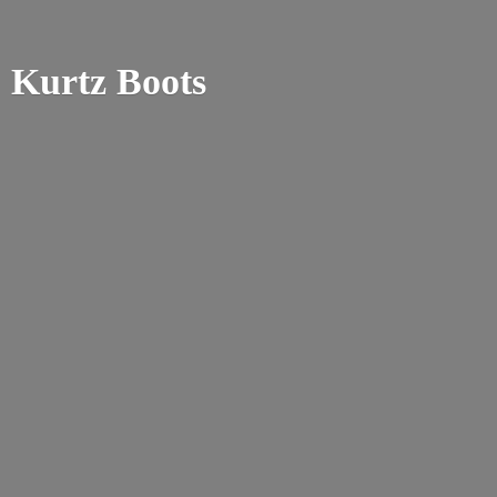
Kurtz Boots