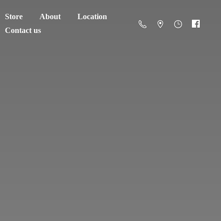
Store
About
Location
Contact us