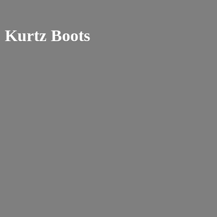
Kurtz Boots