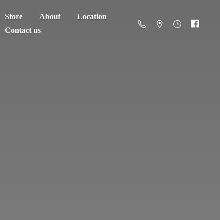
Store
About
Location
Contact us