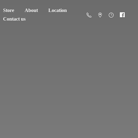
Store
About
Location
Contact us