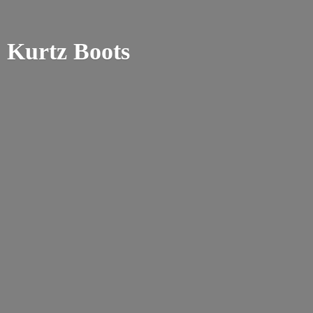
Kurtz Boots