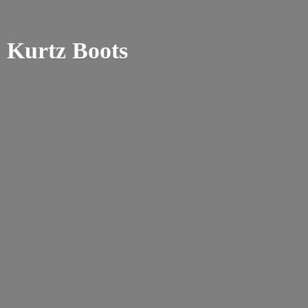
Kurtz Boots