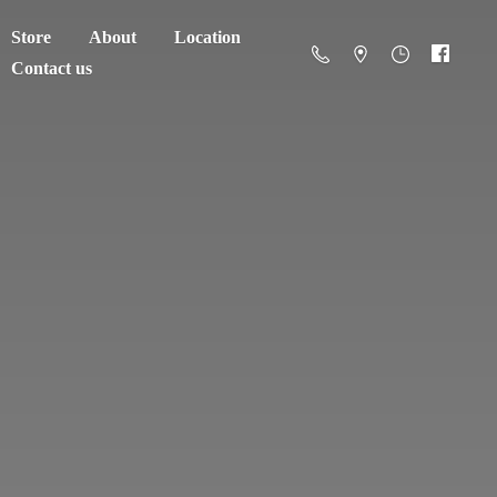
Store
About
Location
Contact us