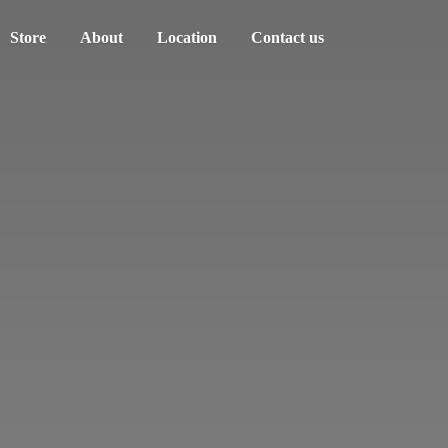
Store
About
Location
Contact us