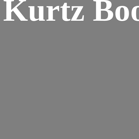
Kurtz Bo