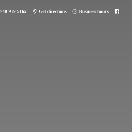
-740-919-5162
Get directions
Business hours