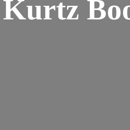
Kurtz Bo