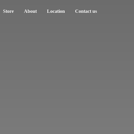
Store
About
Location
Contact us