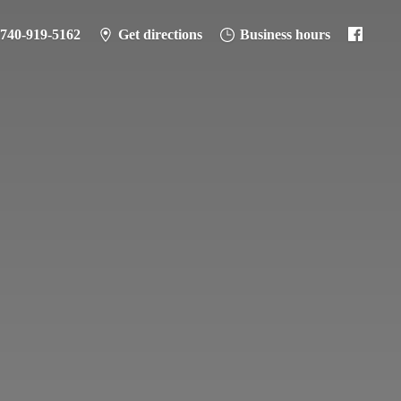
-740-919-5162
Get directions
Business hours