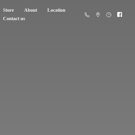
Store
About
Location
Contact us