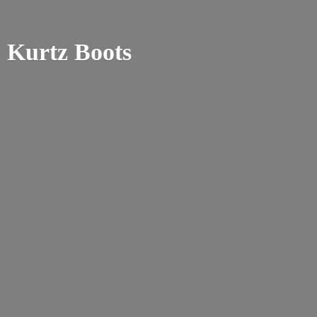
Kurtz Boots