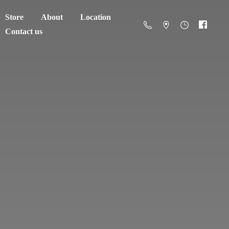
Store
About
Location
Contact us