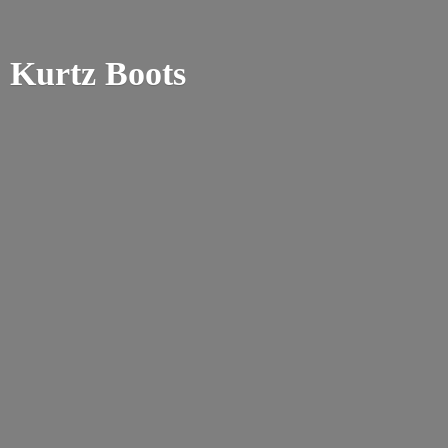
Kurtz Boots