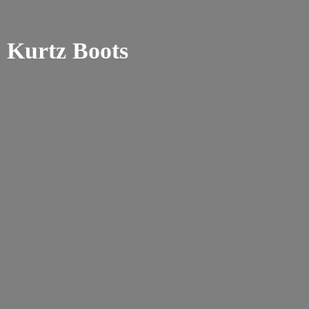
Kurtz Boots