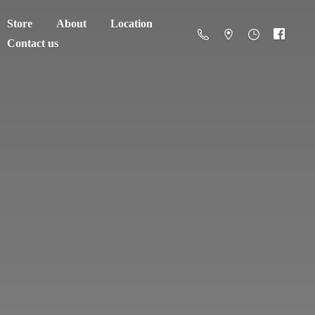
Store
About
Location
Contact us