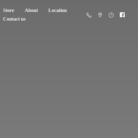
Store
About
Location
Contact us