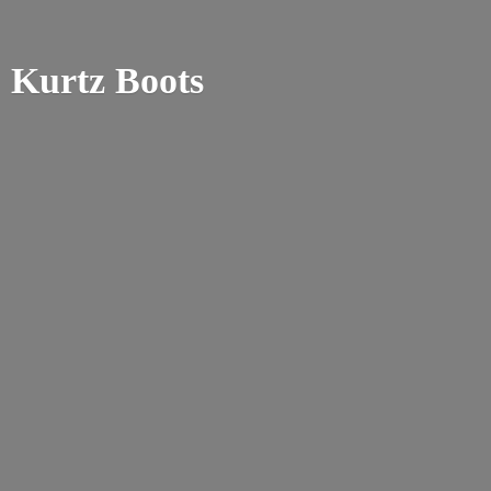
Kurtz Boots