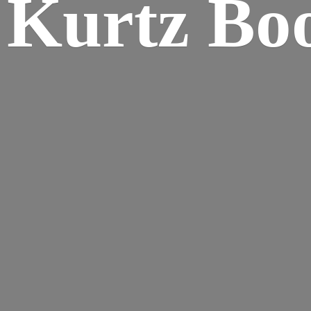
Kurtz Bo