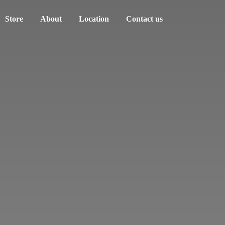
Store
About
Location
Contact us