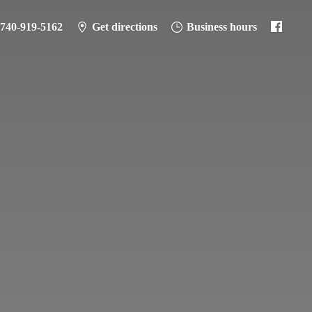
-740-919-5162
Get directions
Business hours