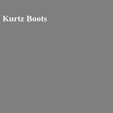
Kurtz Boots