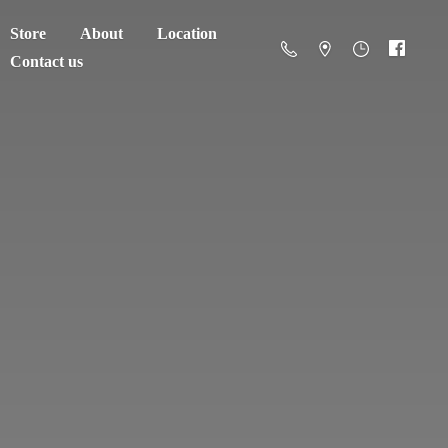
Store
About
Location
Contact us