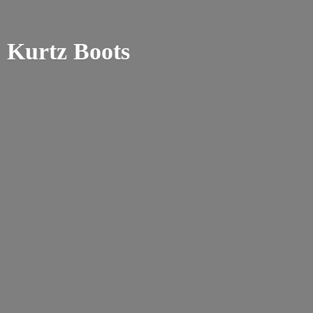
Kurtz Boots