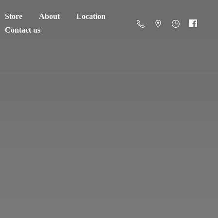
Store
About
Location
Contact us