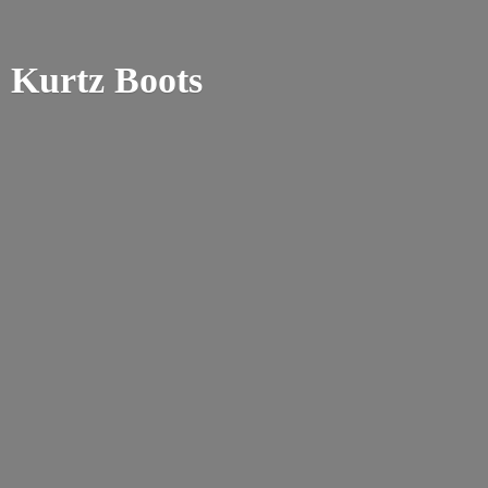
Kurtz Boots