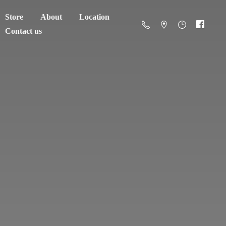
Store
About
Location
Contact us