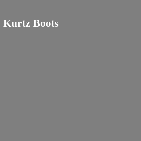
Kurtz Boots