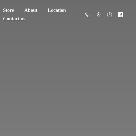
Store
About
Location
Contact us