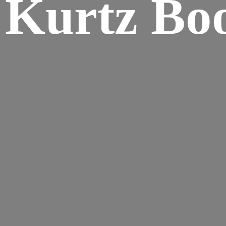
Kurtz Bo