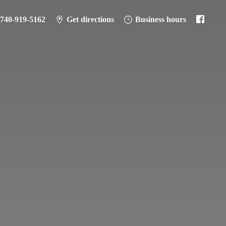
-740-919-5162
Get directions
Business hours