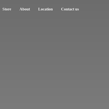
Store
About
Location
Contact us