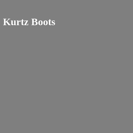
Kurtz Boots