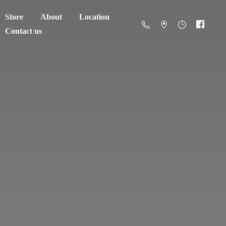
Store
About
Location
Contact us