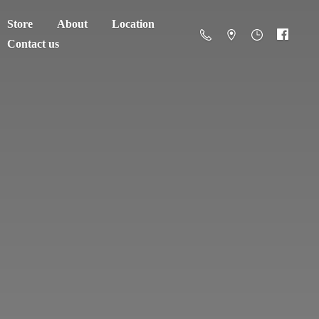
Store
About
Location
Contact us