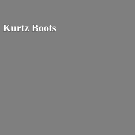
Kurtz Boots