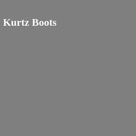
Kurtz Boots