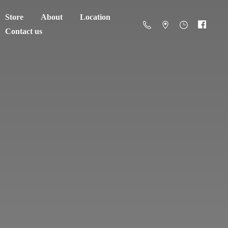
Store
About
Location
Contact us