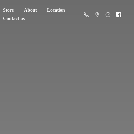
Store
About
Location
Contact us