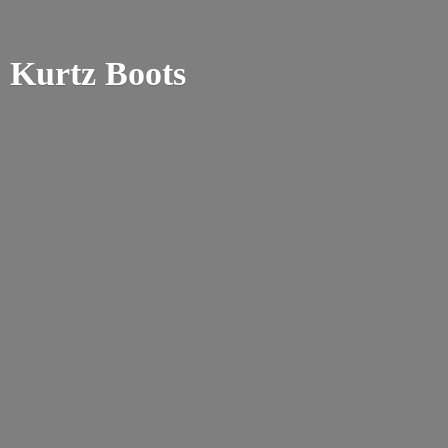
Kurtz Boots