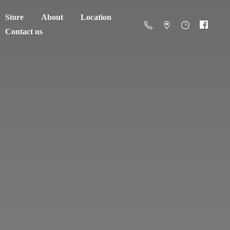
Store
About
Location
Contact us