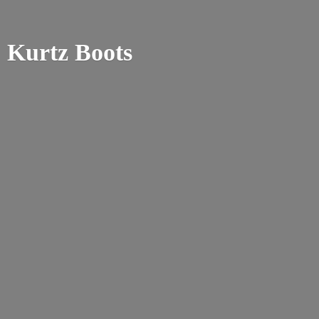
Kurtz Boots