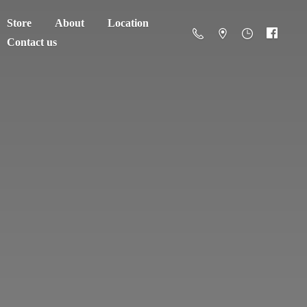
Store
About
Location
Contact us