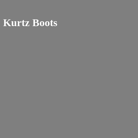
Kurtz Boots