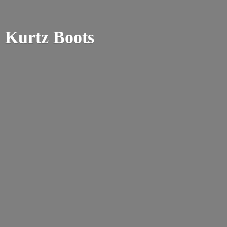
Kurtz Boots