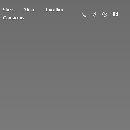
Store
About
Location
Contact us