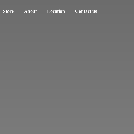
Store
About
Location
Contact us