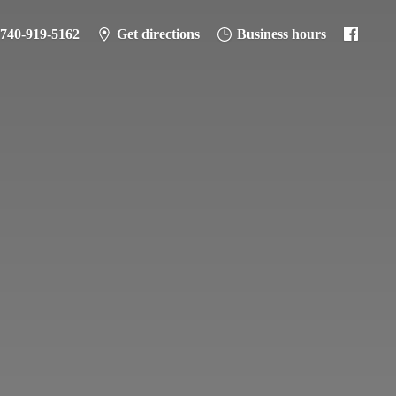
-740-919-5162
Get directions
Business hours