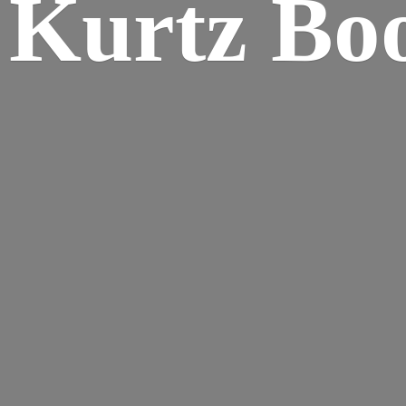
Kurtz Bo