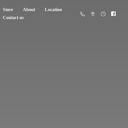
Store
About
Location
Contact us