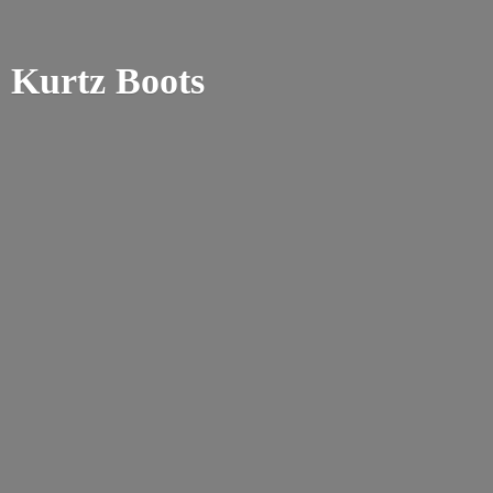
Kurtz Boots