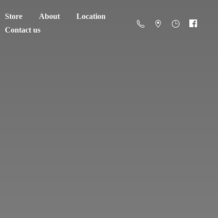
Store
About
Location
Contact us