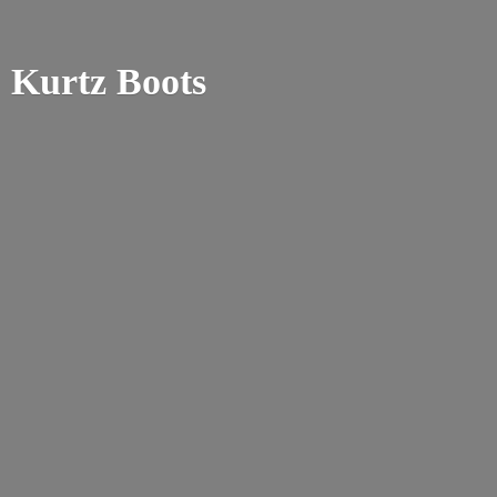
Kurtz Boots