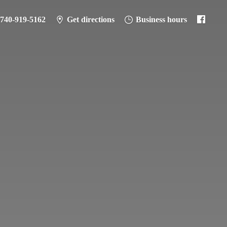
-740-919-5162
Get directions
Business hours