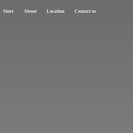
Store
About
Location
Contact us