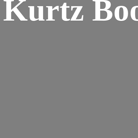
Kurtz Bo